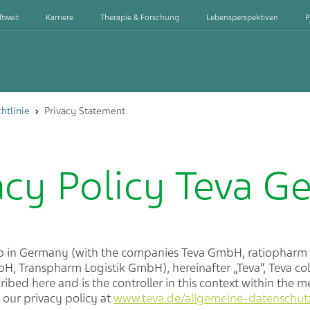
ltweit
Karriere
Therapie & Forschung
Lebensperspektiven
P
htlinie
Privacy Statement
acy Policy Teva 
up in Germany (with the companies Teva GmbH, ratiopha
, Transpharm Logistik GmbH), hereinafter „Teva“, Teva col
ibed here and is the controller in this context within the 
f our privacy policy at
www.teva.de/allgemeine-datenschutzr