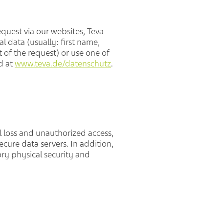
quest via our websites, Teva
l data (usually: first name,
of the request) or use one of
d at
www.teva.de/datenschutz
.
l loss and unauthorized access,
cure data servers. In addition,
ry physical security and