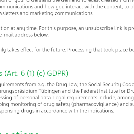
ion of your orders and the demand forecast created from it
mmunications and how you interact with the content, to d
ewsletters and marketing communications.
ion at any time. For this purpose, an unsubscribe link is pr
 e-mail address below.
ly takes effect for the future. Processing that took place b
 (Art. 6 (1) (c) GDPR)
equirements from e.g. the Drug Law, the Social Security Code
erungspräsidium Tübingen and the Federal Institute for Dr
essing of personal data. Legal requirements include, amon
going monitoring of drug safety (pharmacovigilance) and s
spensing drugs in accordance with the indications.