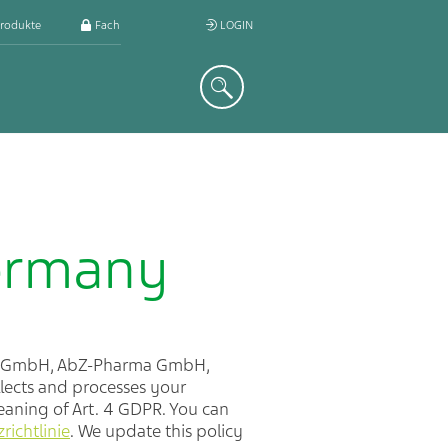
rodukte
Fachkreis
LOGIN
Suche
Germany
rm GmbH, AbZ-Pharma GmbH,
lects and processes your
meaning of Art. 4 GDPR. You can
ichtlinie
. We update this policy