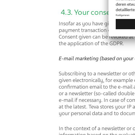
4.3. Your consent (Arti
Insofar as you have given us conse
payment transaction data for mark
Consent given can be revoked at a
the application of the GDPR.
E-mail marketing (based on your 
Subscribing to a newsletter or ot
given electronically, for example 
confirmation email to the e-mail
or a newsletter (so-called double
e-mail if necessary. In case of c
at the latest. Teva stores your I
your personal data and to docum
In the context of a newsletter or