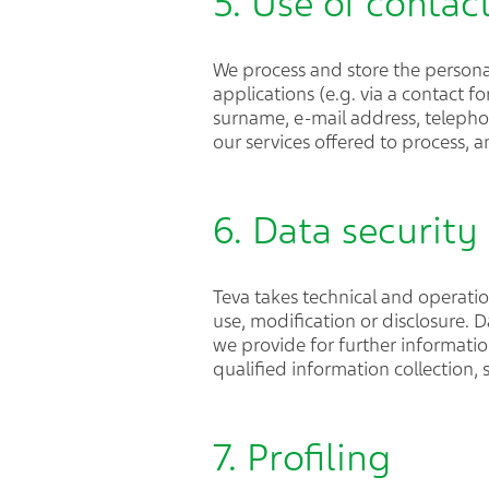
5. Use of contac
We process and store the persona
applications (e.g. via a contact f
surname, e-mail address, telepho
our services offered to process,
6. Data security
Teva takes technical and operati
use, modification or disclosure. 
we provide for further informati
qualified information collection,
7. Profiling