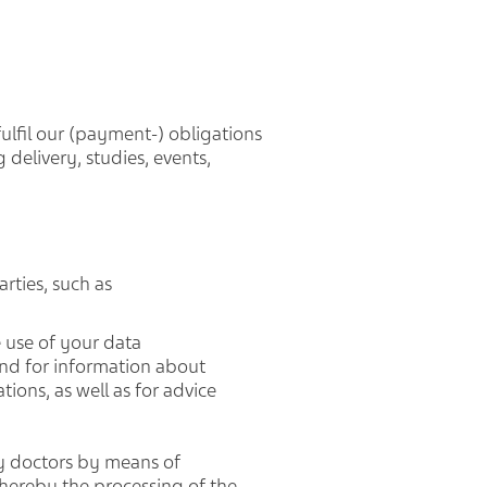
fulfil our (payment-) obligations
 delivery, studies, events,
rties, such as
 use of your data
 and for information about
ions, as well as for advice
by doctors by means of
hereby the processing of the