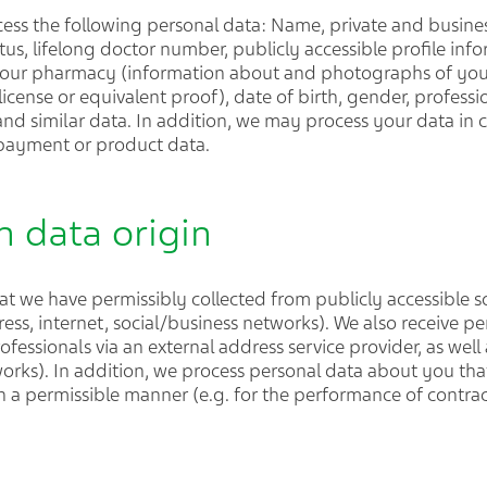
ess the following personal data: Name, private and busines
tus, lifelong doctor number, publicly accessible profile in
our pharmacy (information about and photographs of your s
icense or equivalent proof), date of birth, gender, profession
a and similar data. In addition, we may process your data in 
 payment or product data.
n data origin
t we have permissibly collected from publicly accessible s
ress, internet, social/business networks). We also receive p
ofessionals via an external address service provider, as well
works). In addition, we process personal data about you tha
n a permissible manner (e.g. for the performance of contrac