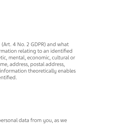
a (Art. 4 No. 2 GDPR) and what
ormation relating to an identified
tic, mental, economic, cultural or
ame, address, postal address,
e information theoretically enables
ntified.
personal data from you, as we