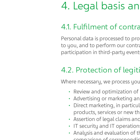
4. Legal basis 
4.1. Fulfilment of contr
Personal data is processed to prov
to you, and to perform our contra
participation in third-party events
4.2. Protection of legit
Where necessary, we process your 
Review and optimization of
Advertising or marketing an
Direct marketing, in particu
products, services or new th
Assertion of legal claims an
IT security and IT operation
Analysis and evaluation of t
comparison of correspondin