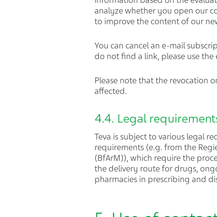
information based on the evaluat
analyze whether you open our co
to improve the content of our n
You can cancel an e-mail subscript
do not find a link, please use the
Please note that the revocation on
affected.
4.4. Legal requirements
Teva is subject to various legal r
requirements (e.g. from the Regi
(BfArM)), which require the proc
the delivery route for drugs, on
pharmacies in prescribing and di