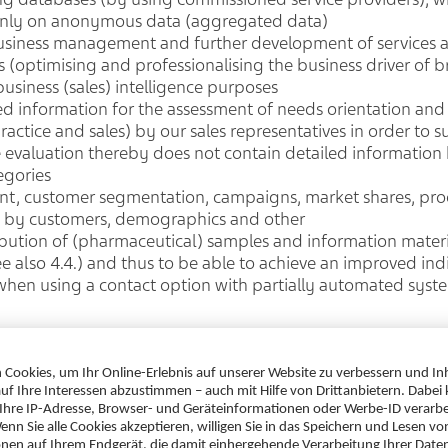
d only on anonymous data (aggregated data)
usiness management and further development of services 
 (optimising and professionalising the business driver of b
usiness (sales) intelligence purposes
ed information for the assessment of needs orientation and 
practice and sales) by our sales representatives in order to 
he evaluation thereby does not contain detailed information
egories
t, customer segmentation, campaigns, market shares, produ
s by customers, demographics and other
bution of (pharmaceutical) samples and information materia
see also 4.4.) and thus to be able to achieve an improved i
 when using a contact option with partially automated syst
other cases insofar as this is necessary to safeguard our leg
ests or fundamental rights of the data subjects (Art. 6 (1) (
rveys and feedback. In each of these cases, we ensure that
propriate measures.