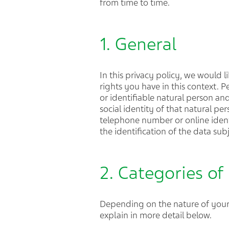
from time to time.
1. General
In this privacy policy, we would
rights you have in this context. P
or identifiable natural person and
social identity of that natural p
telephone number or online identif
the identification of the data sub
2. Categories of
Depending on the nature of your 
explain in more detail below.