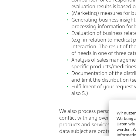
evaluation results is base
(Marketing) measures for b
Generating business insights
processing information for b
Evaluation of business relat
(e.g. in relation to medical 
interaction. The result of t
of needs in one of three cat
Analysis of sales managemen
specific products/medicine
Documentation of the distri
and limit the distribution (
Fulfillment of your request
also 5.)
We also process personal data in 
conflict with any overriding inter
products and services through su
data subject are protected by ap