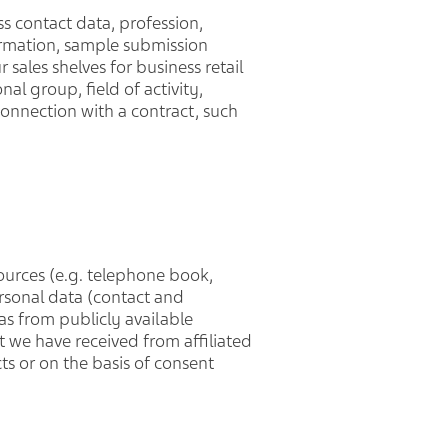
s contact data, profession,
formation, sample submission
ales shelves for business retail
al group, field of activity,
connection with a contract, such
ources (e.g. telephone book,
ersonal data (contact and
 as from publicly available
t we have received from affiliated
ts or on the basis of consent