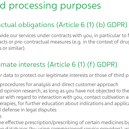
and processing purposes
actual obligations (Article 6 (1) (b) GDPR)
ide our services under contracts with you, in particular to 
cts or pre-contractual measures (e.g. in the context of drug
 or similar).
imate interests (Article 6 (1) (f) GDPR)
data to protect our legitimate interests or those of third pa
 procedures for analysis and direct customer approach
d opinion research, as long as you have not objected to the
lar with regard to interaction with you, contact cultivation
erapies, for further education about indications and applicat
d defense in legal disputes
s
he effective prescription/prescribing of certain medicines 
g databases (by using commissioned service providers), w