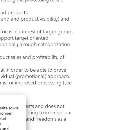
and products
rand and product visibility) and
focus of interest of target groups
support target oriented
 but only a rough categorization
ct sales and profitability of
l in order to be able to prove
ndividual (promotional) approach.
ems for improved processing (see
itimate interests and does not
f) GDPR), including to improve our
 your rights and freedoms as a