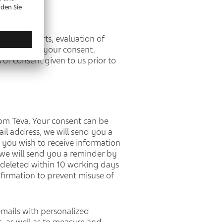
effect reports, evaluation of
the basis of your consent.
 of consent given to us prior to
from Teva. Your consent can be
ail address, we will send you a
 you wish to receive information
 we will send you a reminder by
be deleted within 10 working days
nfirmation to prevent misuse of
emails with personalized