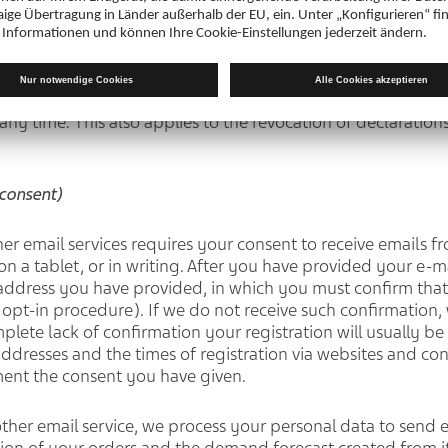
cle 6(1) (a) GDPR)
nt to process personal data for certain purposes (e.g. side 
eting purposes, advertising), this processing is lawful on 
ny time. This also applies to the revocation of declarations
consent)
her email services requires your consent to receive emails 
on a tablet, or in writing. After you have provided your e-m
 address you have provided, in which you must confirm that
 opt-in procedure). If we do not receive such confirmation,
omplete lack of confirmation your registration will usually 
P addresses and the times of registration via websites and co
ent the consent you have given.
 other email service, we process your personal data to send 