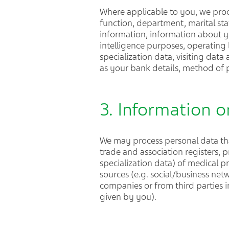
Where applicable to you, we proc
function, department, marital sta
information, information about y
intelligence purposes, operating l
specialization data, visiting dat
as your bank details, method of
3. Information o
We may process personal data tha
trade and association registers, p
specialization data) of medical pr
sources (e.g. social/business net
companies or from third parties i
given by you).