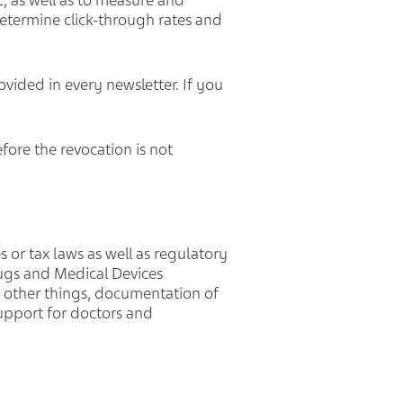
, as well as to measure and
etermine click-through rates and
ovided in every newsletter. If you
efore the revocation is not
s or tax laws as well as regulatory
ugs and Medical Devices
g other things, documentation of
upport for doctors and