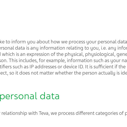
 like to inform you about how we process your personal dat
ersonal data is any information relating to you, i.e. any inf
 which is an expression of the physical, physiological, gene
erson. This includes, for example, information such as your n
iers such as IP addresses or device ID. It is sufficient if th
ject, so it does not matter whether the person actually is ide
 personal data
relationship with Teva, we process different categories of 