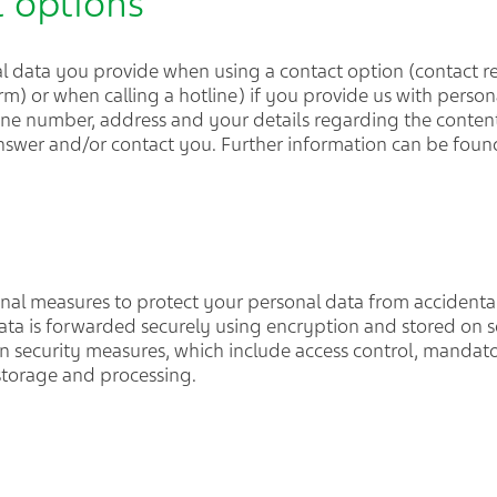
t options
l data you provide when using a contact option (contact re
orm) or when calling a hotline) if you provide us with persona
ne number, address and your details regarding the content 
 answer and/or contact you. Further information can be foun
onal measures to protect your personal data from accidenta
Data is forwarded securely using encryption and stored on se
on security measures, which include access control, mandato
 storage and processing.