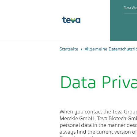
Teva We
Startseite
Allgemeine Datenschutzric
Data Priv
When you contact the Teva Gro
Merckle GmbH, Teva Biotech GmbH
personal data in the manner descr
always find the current version o